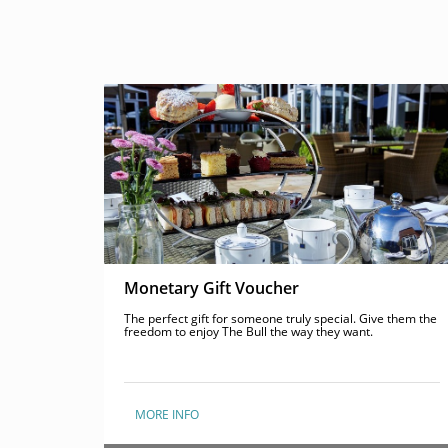
Monetary Gift Voucher
The perfect gift for someone truly special. Give them the
freedom to enjoy The Bull the way they want.
MORE INFO