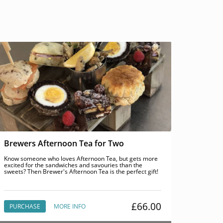
Brewers Afternoon Tea for Two
Know someone who loves Afternoon Tea, but gets more
excited for the sandwiches and savouries than the
sweets? Then Brewer's Afternoon Tea is the perfect gift!
£66.00
PURCHASE
MORE INFO