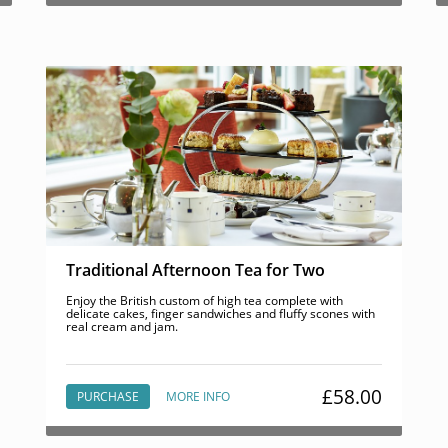
Traditional Afternoon Tea for Two
Enjoy the British custom of high tea complete with
delicate cakes, finger sandwiches and fluffy scones with
real cream and jam.
£58.00
PURCHASE
MORE INFO