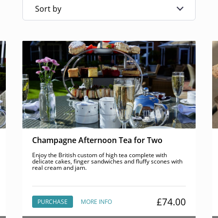
Sort by
Champagne Afternoon Tea for Two
Enjoy the British custom of high tea complete with
delicate cakes, finger sandwiches and fluffy scones with
real cream and jam.
£74.00
PURCHASE
MORE INFO